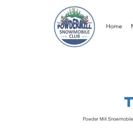
Home
Powder Mill Snowmobil