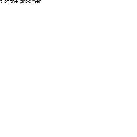
st of the groomer 