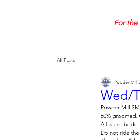
For the 
All Posts
Powder Mill
Wed/Th
Powder Mill SMC
60% groomed. Co
All water bodie
Do not ride the