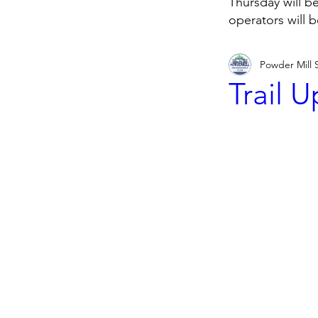
Thursday will b
operators will 
Powder Mill
Trail 