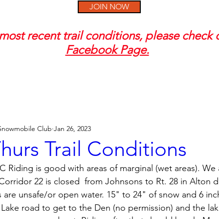
JOIN NOW
most recent trail conditions, please check
Facebook Page.
 Snowmobile Club
Jan 26, 2023
urs Trail Conditions
 Riding is good with areas of marginal (wet areas). We
rridor 22 is closed  from Johnsons to Rt. 28 in Alton d
s are unsafe/or open water. 15" to 24" of snow and 6 inch
 Lake road to get to the Den (no permission) and the lak