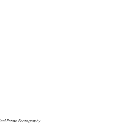
Real Estate Photography