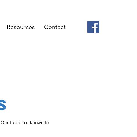
Resources
Contact
S
 Our trails are known to