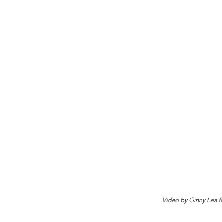
Video by Ginny Lea 