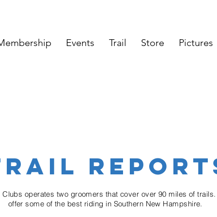
Membership
Events
Trail
Store
Pictures
TRAIL REPORT
e
Clubs
operates two groomers that cover over 90 miles of trails.
offer some of the best riding in
Southern
New Hampshire.