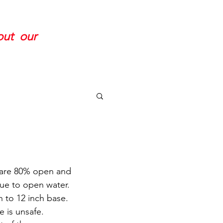
 out our
 are 80% open and 
ue to open water. 
 to 12 inch base. 
e is unsafe.