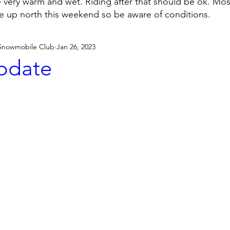
e very warm and wet. Riding after that should be ok. Mo
be up north this weekend so be aware of conditions.
 Snowmobile Club
Jan 26, 2023
Update