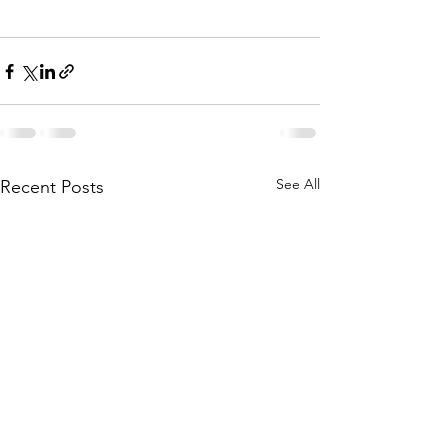
See All
Recent Posts