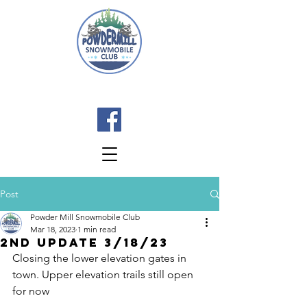
Post
Powder Mill Snowmobile Club
Mar 18, 2023
1 min read
2nd Update 3/18/23
Closing the lower elevation gates in 
town. Upper elevation trails still open 
for now