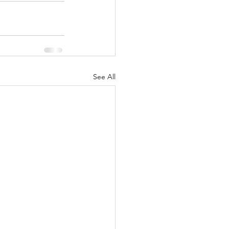
See All