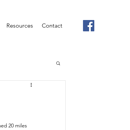
Resources
Contact
med 20 miles 