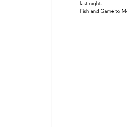
last night.
Fish and Game to Mo