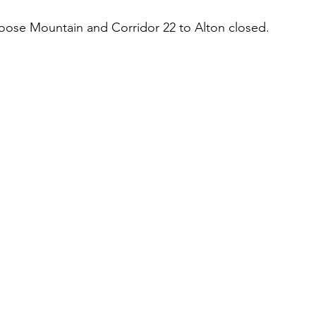
ose Mountain and Corridor 22 to Alton closed.