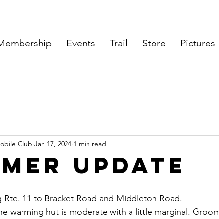
Membership
Events
Trail
Store
Pictures
obile Club
Jan 17, 2024
1 min read
mer Update
g Rte. 11 to Bracket Road and Middleton Road.
he warming hut is moderate with a little marginal. Groo