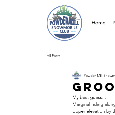
Home
All Posts
Powder Mill Snowm
Groo
My best guess...
Marginal riding alon
Upper elevation by t