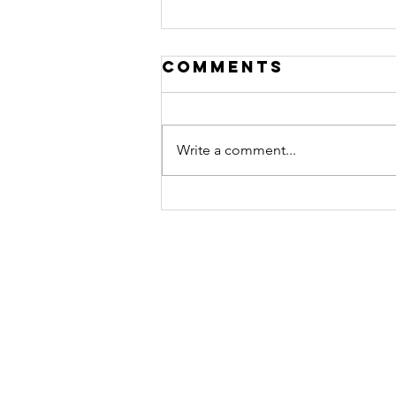
Comments
Write a comment...
January 31,
2025