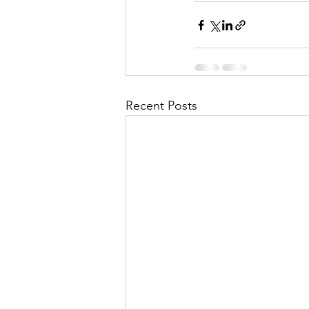
Recent Posts