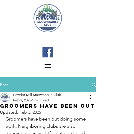
Post
Powder Mill Snowmobile Club
Feb 2, 2025
1 min read
Groomers have been out
Updated:
Feb 3, 2025
Groomers have been out doing some 
work. Neighboring clubs are also 
opening up as well. If a gate is closed, 