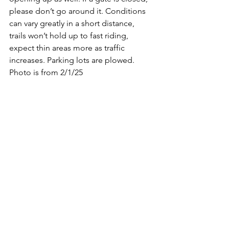
please don’t go around it. Conditions 
can vary greatly in a short distance, 
trails won’t hold up to fast riding, 
expect thin areas more as traffic 
increases. Parking lots are plowed.
Photo is from 2/1/25