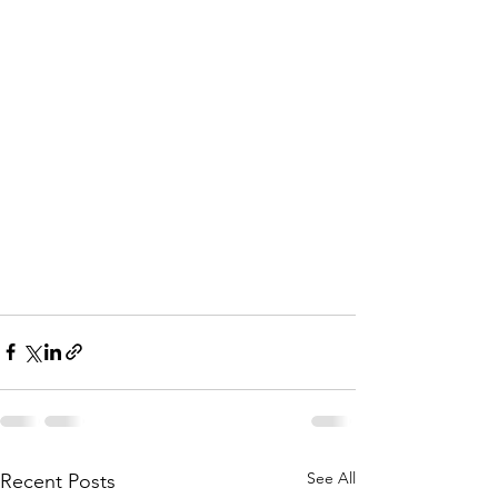
See All
Recent Posts