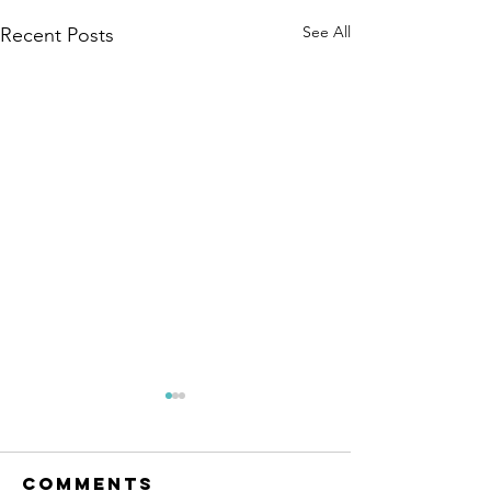
See All
Recent Posts
TRAIL UP
We purposely neve
Comments
were closed or ope