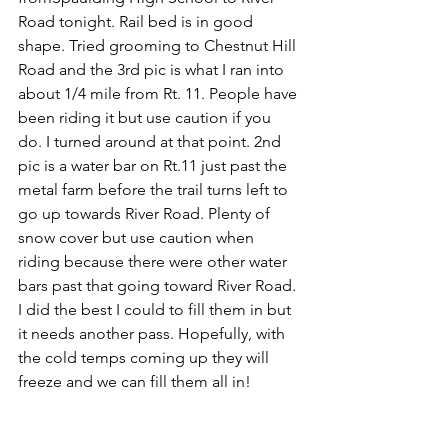
Road tonight. Rail bed is in good 
shape. Tried grooming to Chestnut Hill 
Road and the 3rd pic is what I ran into 
about 1/4 mile from Rt. 11. People have 
been riding it but use caution if you 
do. I turned around at that point. 2nd 
pic is a water bar on Rt.11 just past the 
metal farm before the trail turns left to 
go up towards River Road. Plenty of 
snow cover but use caution when 
riding because there were other water 
bars past that going toward River Road. 
I did the best I could to fill them in but 
it needs another pass. Hopefully, with 
the cold temps coming up they will 
freeze and we can fill them all in!