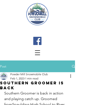
Post
Powder Mill Snowmobile Club
Feb 1, 2023
1 min read
Southern Groomer Is
Back
Southern Groomer is back in action 
and playing catch up. Groomed 
fromSpaulding High School to River 