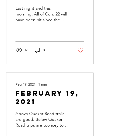
Last night and this
morning: All of Corr. 22 will
have been hit since the
Friday afternoon.
Groomers will be at it all
weekend. Check out...
16
0
Feb 19, 2021
∙
1
min
February 19,
2021
Above Quaker Road trails
are good. Below Quaker
Road trips are too icey to
groom. All major Northern