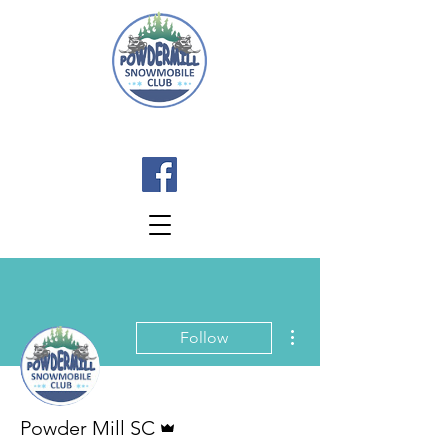
More actions
Follow
Admin
Powder Mill SC