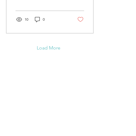
Trails are groomed and
good.
10
0
Load More