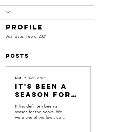
Profile
Join date: Feb 6, 2021
Posts
Mar 19, 2021
∙
2
min
It's Been A
Season for
the Record
It has definitely been a
Books
season for the books. We
were one of the few clubs
in the state to open our
trails for riding briefly in...