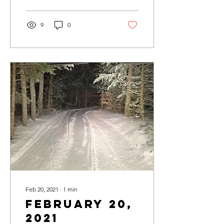
9
0
Feb 20, 2021
∙
1
min
February 20,
2021