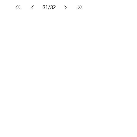
31
/
32