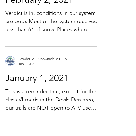
Verdict is in, conditions in our system
are poor. Most of the system received
less than 6” of snow. Places where
there was some base left...
Powder Mill Snowmobile Club
Jan 1, 2021
January 1, 2021
This is a reminder that, except for the
class VI roads in the Devils Den area,
our trails are NOT open to ATV use.
Currently PD and F&G...