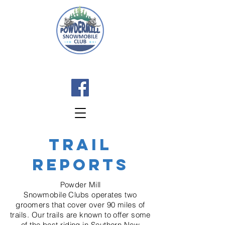
TRAIL
REPORTS
Powder Mill
Snowmobile
Clubs
operates two
groomers that cover over 90 miles of
trails. Our trails are known to offer some
of the best riding in
Southern
New