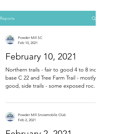
Reports
Powder Mill SC
Feb 10, 2021
February 10, 2021
Northern trails - fair to good 4 to 8 inch
base C 22 and Tree Farm Trail - mostly
good, side trails - some exposed rocks,
100 % groomed...
Powder Mill Snowmobile Club
Feb 2, 2021
February 2, 2021