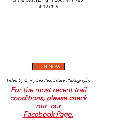
Hampshire.
JOIN NOW
Video by Ginny Lea Real Estate Photography
For the most recent trail
conditions, please check
out our
Facebook Page.